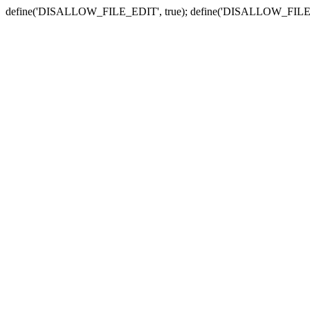
define('DISALLOW_FILE_EDIT', true); define('DISALLOW_FILE