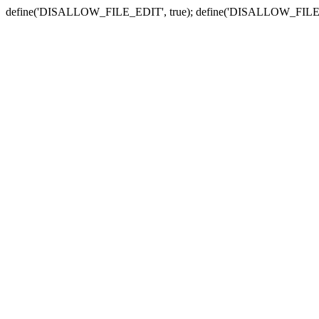
define('DISALLOW_FILE_EDIT', true); define('DISALLOW_FILE