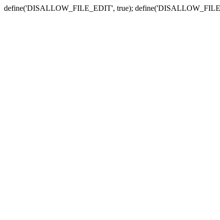
define('DISALLOW_FILE_EDIT', true); define('DISALLOW_FILE