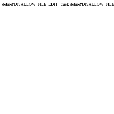
define('DISALLOW_FILE_EDIT', true); define('DISALLOW_FILE