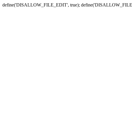
define('DISALLOW_FILE_EDIT', true); define('DISALLOW_FILE