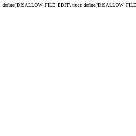
define('DISALLOW_FILE_EDIT', true); define('DISALLOW_FILE