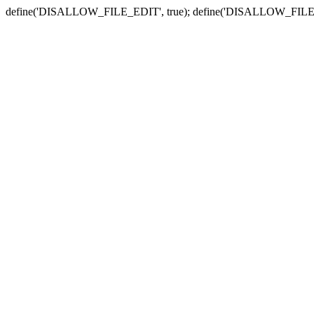
define('DISALLOW_FILE_EDIT', true); define('DISALLOW_FILE