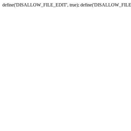
define('DISALLOW_FILE_EDIT', true); define('DISALLOW_FILE