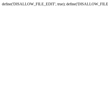
define('DISALLOW_FILE_EDIT', true); define('DISALLOW_FILE