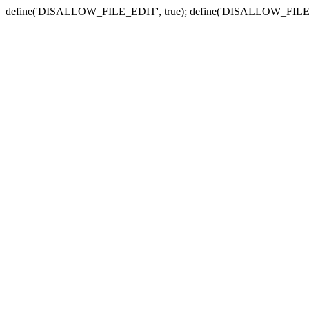
define('DISALLOW_FILE_EDIT', true); define('DISALLOW_FILE