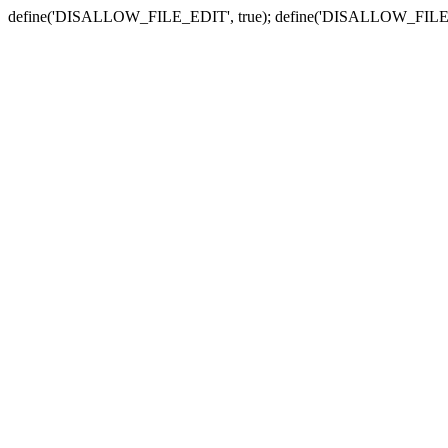
define('DISALLOW_FILE_EDIT', true); define('DISALLOW_FILE