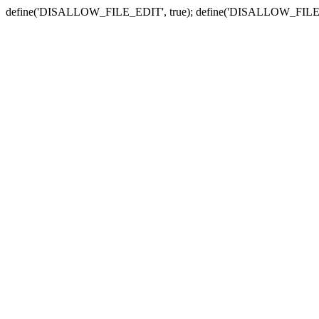
define('DISALLOW_FILE_EDIT', true); define('DISALLOW_FILE