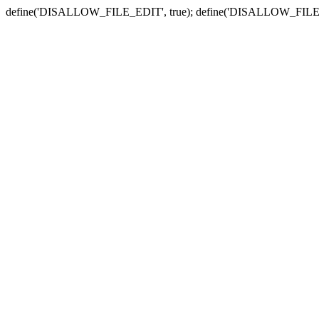
define('DISALLOW_FILE_EDIT', true); define('DISALLOW_FILE