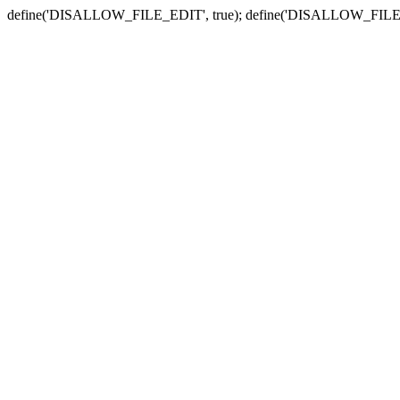
define('DISALLOW_FILE_EDIT', true); define('DISALLOW_FILE