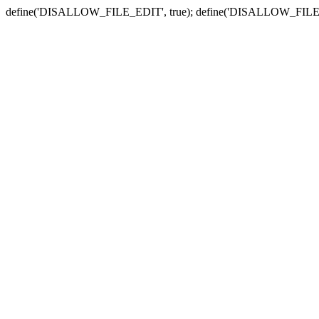
define('DISALLOW_FILE_EDIT', true); define('DISALLOW_FILE