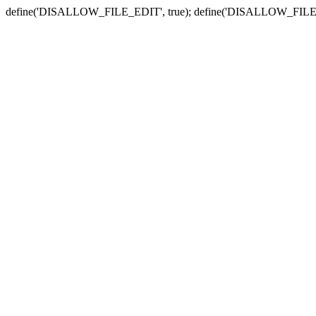
define('DISALLOW_FILE_EDIT', true); define('DISALLOW_FILE