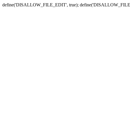
define('DISALLOW_FILE_EDIT', true); define('DISALLOW_FILE