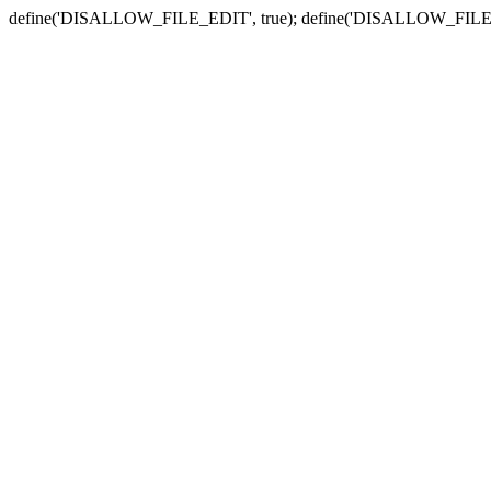
define('DISALLOW_FILE_EDIT', true); define('DISALLOW_FILE