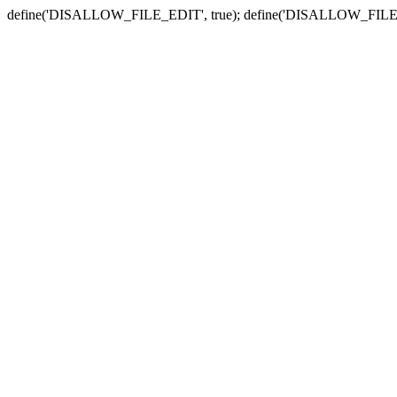
define('DISALLOW_FILE_EDIT', true); define('DISALLOW_FILE