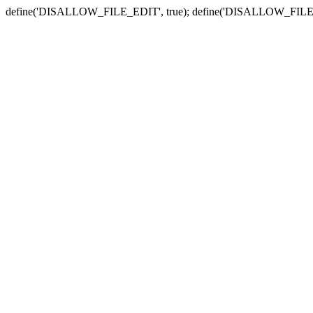
define('DISALLOW_FILE_EDIT', true); define('DISALLOW_FILE