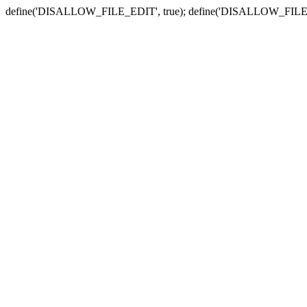
define('DISALLOW_FILE_EDIT', true); define('DISALLOW_FILE