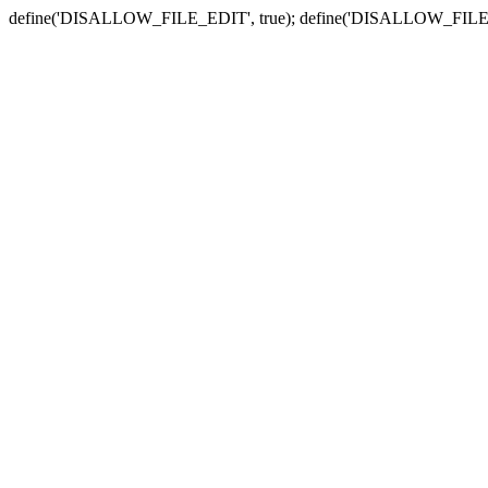
define('DISALLOW_FILE_EDIT', true); define('DISALLOW_FILE