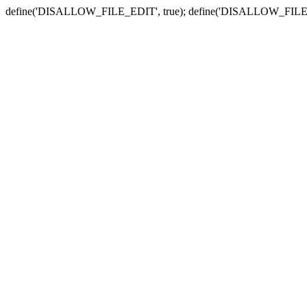
define('DISALLOW_FILE_EDIT', true); define('DISALLOW_FILE