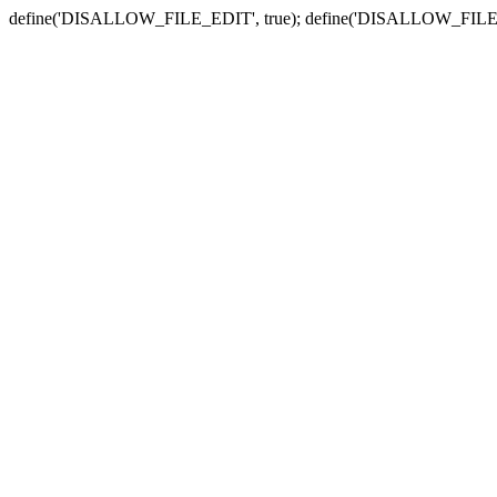
define('DISALLOW_FILE_EDIT', true); define('DISALLOW_FILE