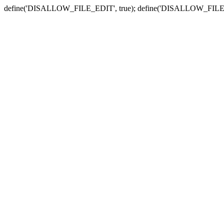
define('DISALLOW_FILE_EDIT', true); define('DISALLOW_FILE