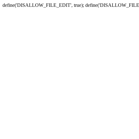
define('DISALLOW_FILE_EDIT', true); define('DISALLOW_FILE