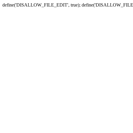
define('DISALLOW_FILE_EDIT', true); define('DISALLOW_FILE