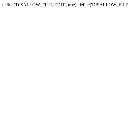
define('DISALLOW_FILE_EDIT', true); define('DISALLOW_FILE