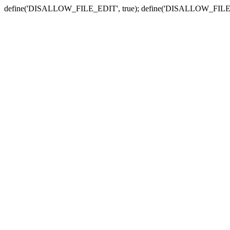
define('DISALLOW_FILE_EDIT', true); define('DISALLOW_FILE