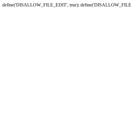
define('DISALLOW_FILE_EDIT', true); define('DISALLOW_FILE