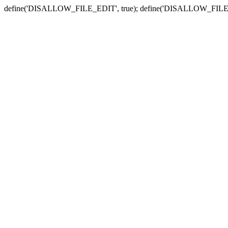
define('DISALLOW_FILE_EDIT', true); define('DISALLOW_FILE