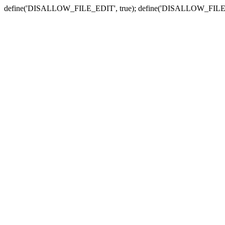
define('DISALLOW_FILE_EDIT', true); define('DISALLOW_FILE