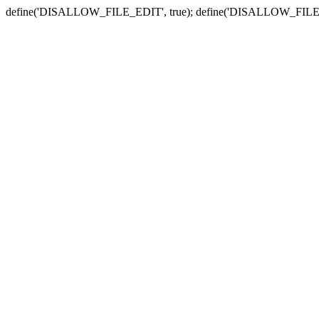
define('DISALLOW_FILE_EDIT', true); define('DISALLOW_FILE