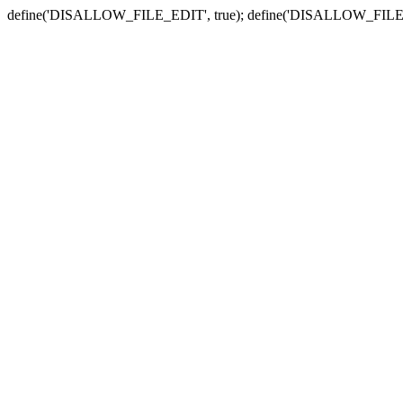
define('DISALLOW_FILE_EDIT', true); define('DISALLOW_FILE