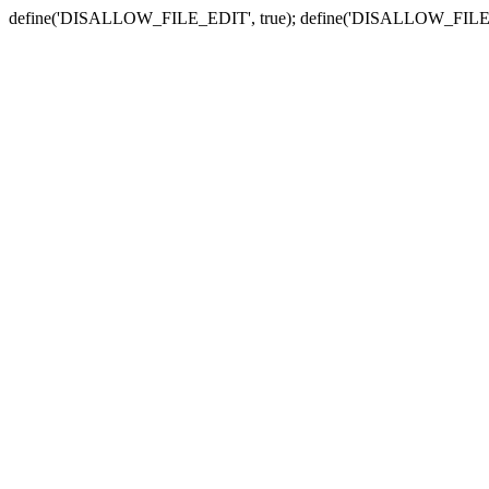
define('DISALLOW_FILE_EDIT', true); define('DISALLOW_FILE