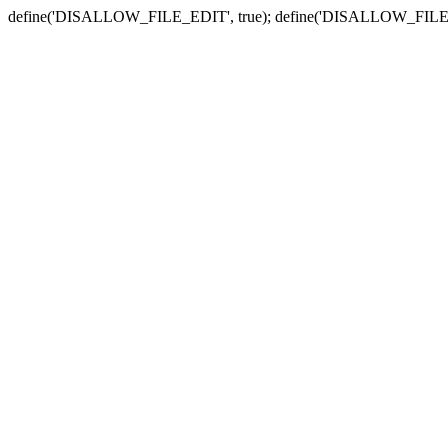
define('DISALLOW_FILE_EDIT', true); define('DISALLOW_FILE