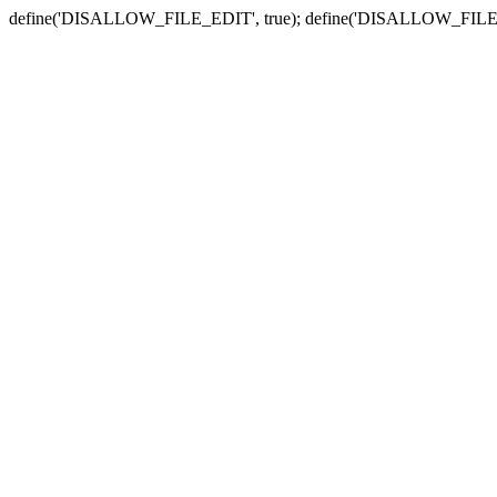
define('DISALLOW_FILE_EDIT', true); define('DISALLOW_FILE