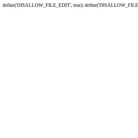
define('DISALLOW_FILE_EDIT', true); define('DISALLOW_FILE