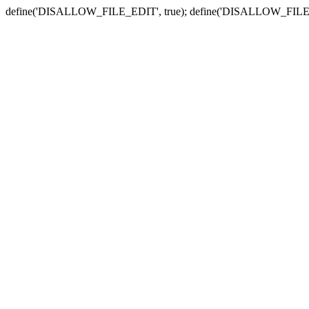
define('DISALLOW_FILE_EDIT', true); define('DISALLOW_FILE