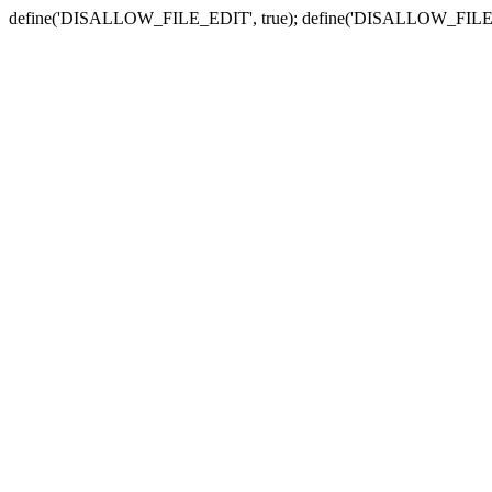
define('DISALLOW_FILE_EDIT', true); define('DISALLOW_FILE