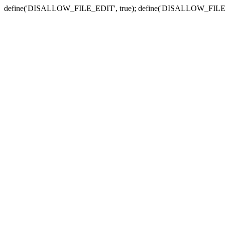
define('DISALLOW_FILE_EDIT', true); define('DISALLOW_FILE