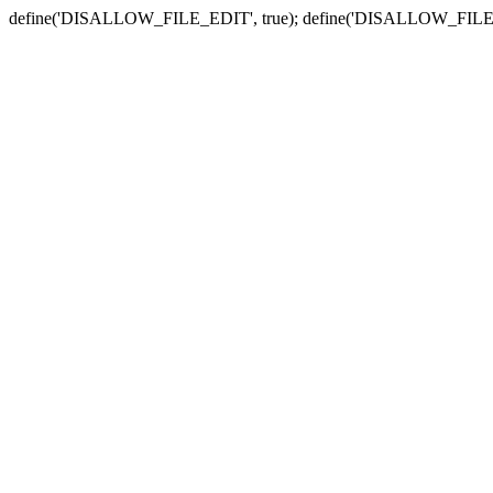
define('DISALLOW_FILE_EDIT', true); define('DISALLOW_FILE