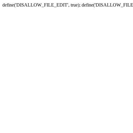
define('DISALLOW_FILE_EDIT', true); define('DISALLOW_FILE