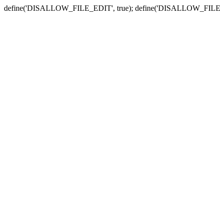
define('DISALLOW_FILE_EDIT', true); define('DISALLOW_FILE