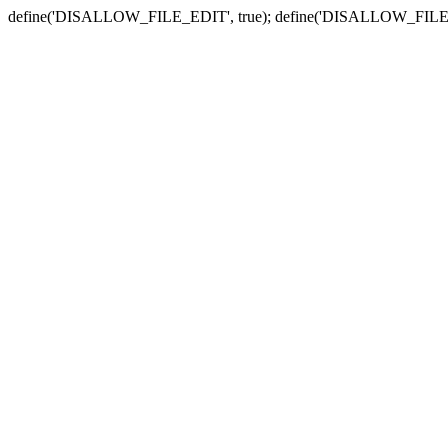
define('DISALLOW_FILE_EDIT', true); define('DISALLOW_FILE