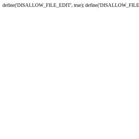
define('DISALLOW_FILE_EDIT', true); define('DISALLOW_FILE