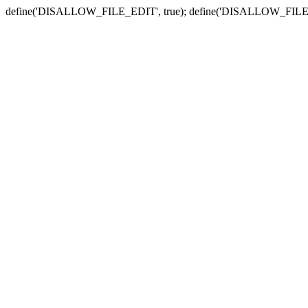
define('DISALLOW_FILE_EDIT', true); define('DISALLOW_FILE