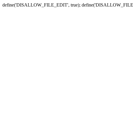
define('DISALLOW_FILE_EDIT', true); define('DISALLOW_FILE