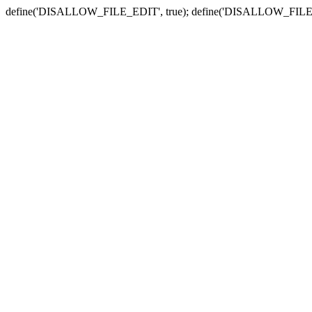
define('DISALLOW_FILE_EDIT', true); define('DISALLOW_FILE