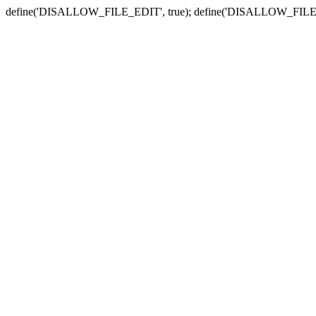
define('DISALLOW_FILE_EDIT', true); define('DISALLOW_FILE